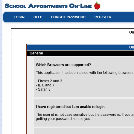
LOGIN
HELP
FORGOT PASSWORD
REGISTER
On
On
General
Which Browsers are supported?
This application has been tested with the following browsers
- Firefox 2 and 3
- IE 6 and 7
- Safari 3
I have registered but I am unable to login.
The user id is not case sensitive but the password is. If you
getting your password sent to you.