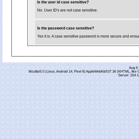
Is the user id case sensitive?
No. User ID's are not case sensitive.
Is the password case sensitive?
Yes it is. A case sensitive password is more secure and ensure
Aug 8 
Mozilla/5.0 (Linux; Android 14; Pixel 8) AppleWebKit/537.36 (KHTML, lik
Server: 204.