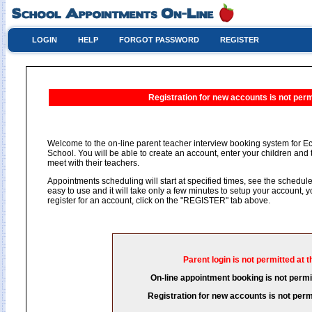
LOGIN
HELP
FORGOT PASSWORD
REGISTER
Registration for new accounts is not permi
Welcome to the on-line parent teacher interview booking system for 
School. You will be able to create an account, enter your children and 
meet with their teachers.
Appointments scheduling will start at specified times, see the schedule 
easy to use and it will take only a few minutes to setup your account,
register for an account, click on the "REGISTER" tab above.
Parent login is not permitted at t
On-line appointment booking is not permit
Registration for new accounts is not permi