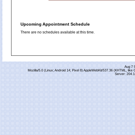
Upcoming Appointment Schedule
There are no schedules available at this time.
Aug 7 
Mozilla/5.0 (Linux; Android 14; Pixel 8) AppleWebKit/537.36 (KHTML, lik
Server: 204.