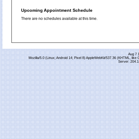
Upcoming Appointment Schedule
There are no schedules available at this time.
Aug 7 
Mozilla/5.0 (Linux; Android 14; Pixel 8) AppleWebKit/537.36 (KHTML, lik
Server: 204.