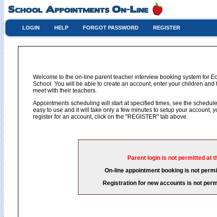
LOGIN
HELP
FORGOT PASSWORD
REGISTER
Welcome to the on-line parent teacher interview booking system for 
School. You will be able to create an account, enter your children and 
meet with their teachers.
Appointments scheduling will start at specified times, see the schedule 
easy to use and it will take only a few minutes to setup your account,
register for an account, click on the "REGISTER" tab above.
Parent login is not permitted at t
On-line appointment booking is not permit
Registration for new accounts is not permi